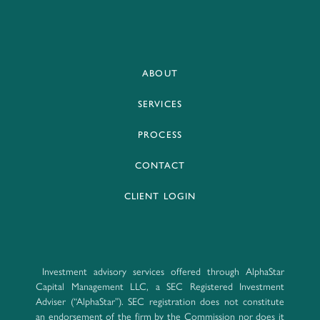
ABOUT
SERVICES
PROCESS
CONTACT
CLIENT LOGIN
Investment advisory services offered through AlphaStar
Capital Management LLC, a SEC Registered Investment
Adviser (“AlphaStar”). SEC registration does not constitute
an endorsement of the firm by the Commission nor does it