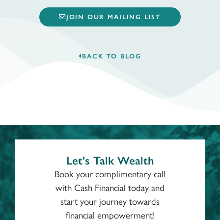
JOIN OUR MAILING LIST
BACK TO BLOG
Let's Talk Wealth
Book your complimentary call
with Cash Financial today and
start your journey towards
financial empowerment!