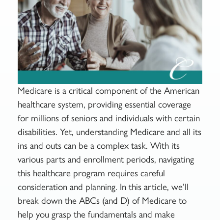
Medicare is a critical component of the American
healthcare system, providing essential coverage
for millions of seniors and individuals with certain
disabilities. Yet, understanding Medicare and all its
ins and outs can be a complex task. With its
various parts and enrollment periods, navigating
this healthcare program requires careful
consideration and planning. In this article, we’ll
break down the ABCs (and D) of Medicare to
help you grasp the fundamentals and make