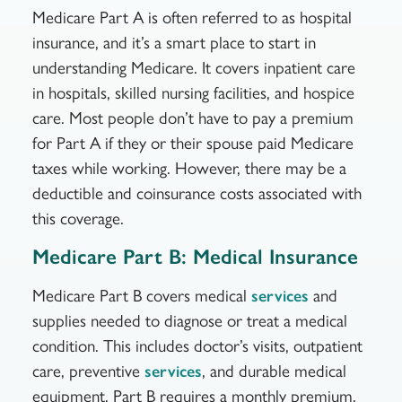
Medicare Part A is often referred to as hospital
insurance, and it’s a smart place to start in
understanding Medicare. It covers inpatient care
in hospitals, skilled nursing facilities, and hospice
care. Most people don’t have to pay a premium
for Part A if they or their spouse paid Medicare
taxes while working. However, there may be a
deductible and coinsurance costs associated with
this coverage.
Medicare Part B: Medical Insurance
Medicare Part B covers medical
and
services
supplies needed to diagnose or treat a medical
condition. This includes doctor’s visits, outpatient
care, preventive
, and durable medical
services
equipment. Part B requires a monthly premium,