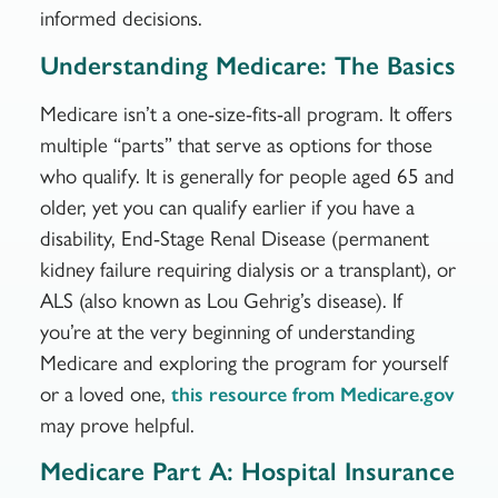
informed decisions.
Understanding Medicare: The Basics
Medicare isn’t a one-size-fits-all program. It offers
multiple “parts” that serve as options for those
who qualify. It is generally for people aged 65 and
older, yet you can qualify earlier if you have a
disability, End-Stage Renal Disease (permanent
kidney failure requiring dialysis or a transplant), or
ALS (also known as Lou Gehrig’s disease). If
you’re at the very beginning of understanding
Medicare and exploring the program for yourself
or a loved one,
this resource from Medicare.gov
may prove helpful.
Medicare Part A: Hospital Insurance