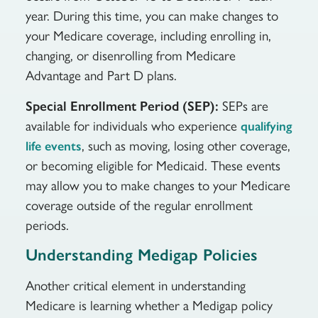
year. During this time, you can make changes to
your Medicare coverage, including enrolling in,
changing, or disenrolling from Medicare
Advantage and Part D plans.
Special Enrollment Period (SEP):
SEPs are
available for individuals who experience
qualifying
, such as moving, losing other coverage,
life events
or becoming eligible for Medicaid. These events
may allow you to make changes to your Medicare
coverage outside of the regular enrollment
periods.
Understanding Medigap Policies
Another critical element in understanding
Medicare is learning whether a Medigap policy