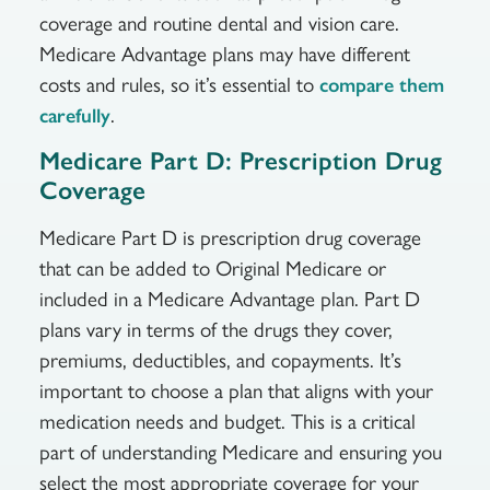
coverage and routine dental and vision care.
Medicare Advantage plans may have different
costs and rules, so it’s essential to
compare them
.
carefully
Medicare Part D: Prescription Drug
Coverage
Medicare Part D is prescription drug coverage
that can be added to Original Medicare or
included in a Medicare Advantage plan. Part D
plans vary in terms of the drugs they cover,
premiums, deductibles, and copayments. It’s
important to choose a plan that aligns with your
medication needs and budget. This is a critical
part of understanding Medicare and ensuring you
select the most appropriate coverage for your