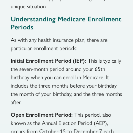
unique situation.
Understanding Medicare Enrollment
Periods
As with any health insurance plan, there are
particular enrollment periods:
Initial Enrollment Period (IEP):
This is typically
the seven-month period around your 65th
birthday when you can enroll in Medicare. It
includes the three months before your birthday,
the month of your birthday, and the three months
after.
Open Enrollment Period:
This period, also
known as the Annual Election Period (AEP),
occurs from October 15 to December 7 each