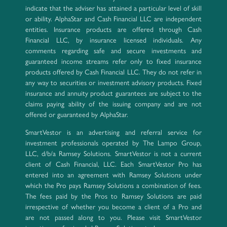
indicate that the adviser has attained a particular level of skill
or ability. AlphaStar and Cash Financial LLC are independent
entities. Insurance products are offered through Cash
Financial LLC, by insurance licensed individuals. Any
comments regarding safe and secure investments and
guaranteed income streams refer only to fixed insurance
products offered by Cash Financial LLC. They do not refer in
any way to securities or investment advisory products. Fixed
insurance and annuity product guarantees are subject to the
claims paying ability of the issuing company and are not
offered or guaranteed by AlphaStar.
SmartVestor is an advertising and referral service for
investment professionals operated by The Lampo Group,
LLC, d/b/a Ramsey Solutions. SmartVestor is not a current
client of Cash Financial, LLC. Each SmartVestor Pro has
entered into an agreement with Ramsey Solutions under
which the Pro pays Ramsey Solutions a combination of fees.
The fees paid by the Pros to Ramsey Solutions are paid
irrespective of whether you become a client of a Pro and
are not passed along to you. Please visit SmartVestor