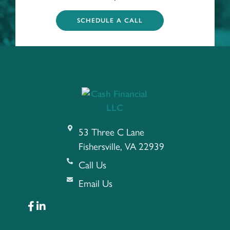
SCHEDULE A CALL
53 Three C Lane
Fishersville, VA 22939
Call Us
Email Us