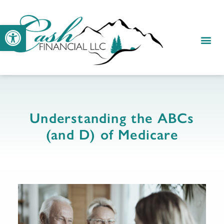
Open toolbar
Understanding the ABCs
(and D) of Medicare