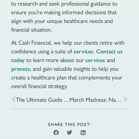
to research and seek professional guidance to
ensure you’re making informed decisions that
align with your unique healthcare needs and
financial situation.
At Cash Financial, we help our clients retire with
confidence using a suite of
.
services
Contact us
to learn more
our
and
today
about
services
, and gain valuable insights to help you
process
create a healthcare plan that complements your
overall financial strategy.
The Ultimate Guide to Conducting Your Financial Health Check-up
March Madness: Navigating the World of Medicare Supplements
SHARE THIS POST: