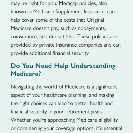
may be right for you. Medigap policies, also
known as Medicare Supplement Insurance, can
help cover some of the costs that Original
Medicare doesn’t pay, such as copayments,
coinsurance, and deductibles. These policies are
provided by private insurance companies and can
provide additional financial security.
Do You Need Help Understanding
Medicare?
Navigating the world of Medicare is a significant
aspect of your healthcare planning, and making
the right choices can lead to better health and
financial security in your retirement years.
Whether you’re approaching Medicare eligibility
or considering your coverage options, it’s essential