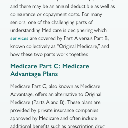
and there may be an annual deductible as well as
coinsurance or copayment costs. For many
seniors, one of the challenging parts of
understanding Medicare is deciphering which
are covered by Part A versus Part B,
services
known collectively as “Original Medicare,” and
how these two parts work together.
Medicare Part C: Medicare
Advantage Plans
Medicare Part C, also known as Medicare
Advantage, offers an alternative to Original
Medicare (Parts A and B). These plans are
provided by private insurance companies
approved by Medicare and often include
additional benefits such as prescription drug