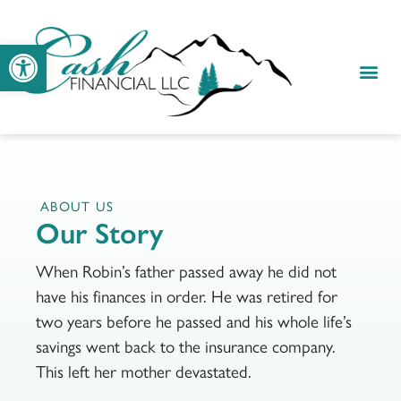
Open toolbar
ABOUT US
Our Story
When Robin’s father passed away he did not
have his finances in order. He was retired for
two years before he passed and his whole life’s
savings went back to the insurance company.
This left her mother devastated.