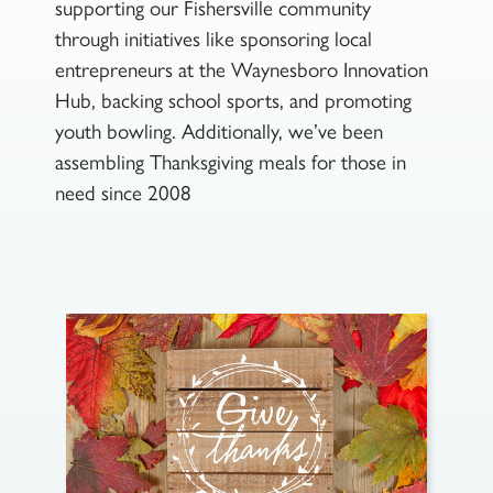
supporting our Fishersville community
through initiatives like sponsoring local
entrepreneurs at the Waynesboro Innovation
Hub, backing school sports, and promoting
youth bowling. Additionally, we’ve been
assembling Thanksgiving meals for those in
need since 2008