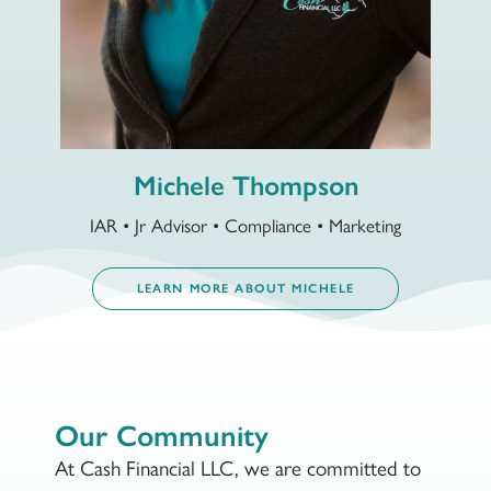
Michele Thompson
IAR • Jr Advisor • Compliance • Marketing
LEARN MORE ABOUT MICHELE
Our Community
At Cash Financial LLC, we are committed to