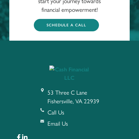
start your journey towards
financial empowerment!
SCHEDULE A CALL
53 Three C Lane
Fishersville, VA 22939
Call Us
Email Us