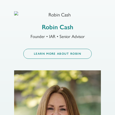
Robin Cash
Founder • IAR • Senior Advisor
LEARN MORE ABOUT ROBIN