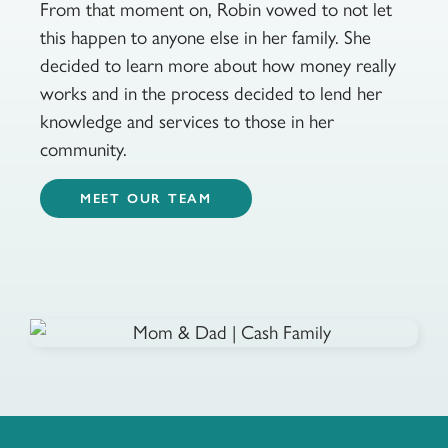
From that moment on, Robin vowed to not let
this happen to anyone else in her family. She
decided to learn more about how money really
works and in the process decided to lend her
knowledge and services to those in her
community.
MEET OUR TEAM