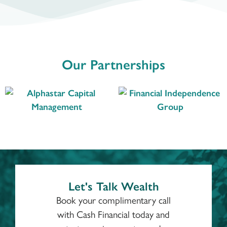
Our Partnerships
Let's Talk Wealth
Book your complimentary call
with Cash Financial today and