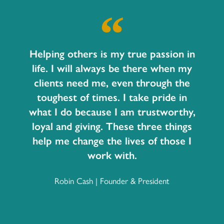
Helping others is my true passion in
life. I will always be there when my
clients need me, even through the
toughest of times. I take pride in
what I do because I am trustworthy,
loyal and giving. These three things
help me change the lives of those I
work with.
Robin Cash | Founder & President