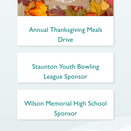
Annual Thanksgiving Meals
Drive
Staunton Youth Bowling
League Sponsor
Wilson Memorial High School
Sponsor