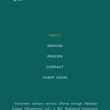
ABOUT
SERVICES
PROCESS
CONTACT
CLIENT LOGIN
Investment advisory services offered through AlphaStar
Capital Management LLC, a SEC Registered Investment