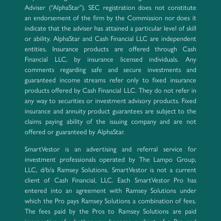
Adviser (“AlphaStar”). SEC registration does not constitute
an endorsement of the firm by the Commission nor does it
indicate that the adviser has attained a particular level of skill
or ability. AlphaStar and Cash Financial LLC are independent
entities. Insurance products are offered through Cash
Financial LLC, by insurance licensed individuals. Any
comments regarding safe and secure investments and
guaranteed income streams refer only to fixed insurance
products offered by Cash Financial LLC. They do not refer in
any way to securities or investment advisory products. Fixed
insurance and annuity product guarantees are subject to the
claims paying ability of the issuing company and are not
offered or guaranteed by AlphaStar.
SmartVestor is an advertising and referral service for
investment professionals operated by The Lampo Group,
LLC, d/b/a Ramsey Solutions. SmartVestor is not a current
client of Cash Financial, LLC. Each SmartVestor Pro has
entered into an agreement with Ramsey Solutions under
which the Pro pays Ramsey Solutions a combination of fees.
The fees paid by the Pros to Ramsey Solutions are paid