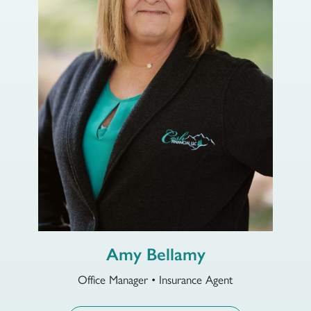
Amy Bellamy
Office Manager • Insurance Agent