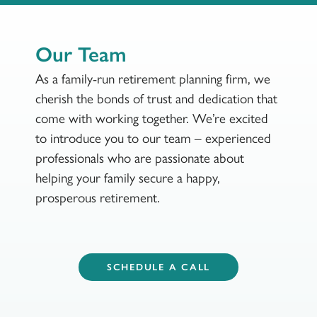
Our Team
As a family-run retirement planning firm, we
cherish the bonds of trust and dedication that
come with working together. We’re excited
to introduce you to our team – experienced
professionals who are passionate about
helping your family secure a happy,
prosperous retirement.
SCHEDULE A CALL