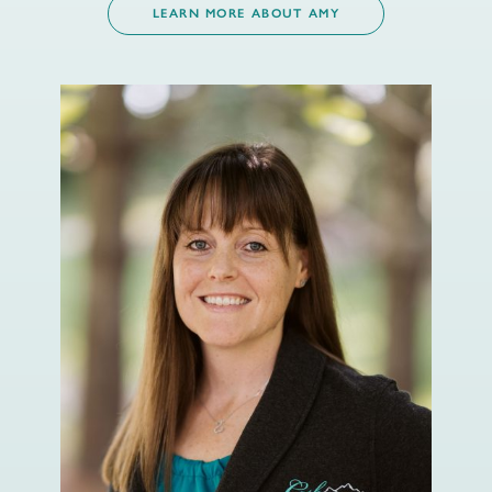
LEARN MORE ABOUT AMY