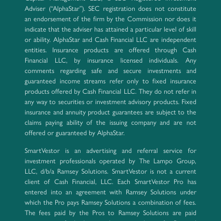
Adviser (“AlphaStar”). SEC registration does not constitute
an endorsement of the firm by the Commission nor does it
indicate that the adviser has attained a particular level of skill
or ability. AlphaStar and Cash Financial LLC are independent
entities. Insurance products are offered through Cash
Financial LLC, by insurance licensed individuals. Any
comments regarding safe and secure investments and
guaranteed income streams refer only to fixed insurance
products offered by Cash Financial LLC. They do not refer in
any way to securities or investment advisory products. Fixed
insurance and annuity product guarantees are subject to the
claims paying ability of the issuing company and are not
offered or guaranteed by AlphaStar.
SmartVestor is an advertising and referral service for
investment professionals operated by The Lampo Group,
LLC, d/b/a Ramsey Solutions. SmartVestor is not a current
client of Cash Financial, LLC. Each SmartVestor Pro has
entered into an agreement with Ramsey Solutions under
which the Pro pays Ramsey Solutions a combination of fees.
The fees paid by the Pros to Ramsey Solutions are paid