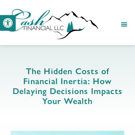
Open toolbar
RESOUR
CLIENT
The Hidden Costs of
Financial Inertia: How
Delaying Decisions Impacts
Your Wealth