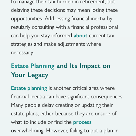
to manage their tax burden in retirement, but
delaying these decisions may mean losing these
opportunities. Addressing financial inertia by
regularly consulting with a financial professional
can help you stay informed
current tax
about
strategies and make adjustments where
necessary.
and Its Impact on
Estate Planning
Your Legacy
is another critical area where
Estate planning
financial inertia can have significant consequences.
Many people delay creating or updating their
estate plans, either because they are unsure of
what to include or find the
process
overwhelming. However, failing to put a plan in