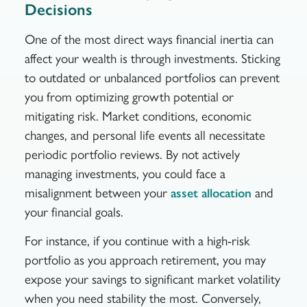
Decisions
One of the most direct ways financial inertia can
affect your wealth is through investments. Sticking
to outdated or unbalanced portfolios can prevent
you from optimizing growth potential or
mitigating risk. Market conditions, economic
changes, and personal life events all necessitate
periodic portfolio reviews. By not actively
managing investments, you could face a
misalignment between your
and
asset allocation
your financial goals.
For instance, if you continue with a high-risk
portfolio as you approach retirement, you may
expose your savings to significant market volatility
when you need stability the most. Conversely,