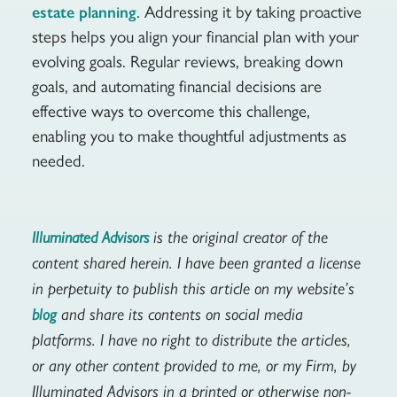
. Addressing it by taking proactive
estate planning
steps helps you align your financial plan with your
evolving goals. Regular reviews, breaking down
goals, and automating financial decisions are
effective ways to overcome this challenge,
enabling you to make thoughtful adjustments as
needed.
is the original creator of the
Illuminated Advisors
content shared herein. I have been granted a license
in perpetuity to publish this article on my website’s
and share its contents on social media
blog
platforms. I have no right to distribute the articles,
or any other content provided to me, or my Firm, by
Illuminated Advisors in a printed or otherwise non-