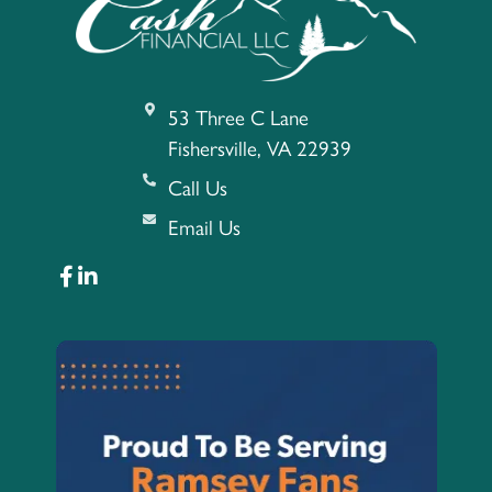
53 Three C Lane
Fishersville, VA 22939
Call Us
Email Us