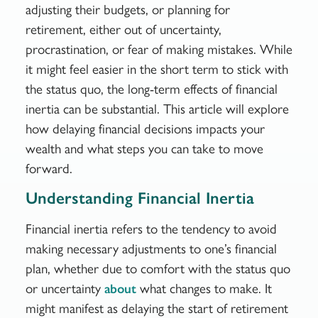
adjusting their budgets, or planning for
retirement, either out of uncertainty,
procrastination, or fear of making mistakes. While
it might feel easier in the short term to stick with
the status quo, the long-term effects of financial
inertia can be substantial. This article will explore
how delaying financial decisions impacts your
wealth and what steps you can take to move
forward.
Understanding Financial Inertia
Financial inertia refers to the tendency to avoid
making necessary adjustments to one’s financial
plan, whether due to comfort with the status quo
or uncertainty
what changes to make. It
about
might manifest as delaying the start of retirement