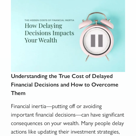
Understanding the True Cost of Delayed
Financial Decisions and How to Overcome
Them
Financial inertia—putting off or avoiding
important financial decisions—can have significant
consequences on your wealth. Many people delay
actions like updating their investment strategies,