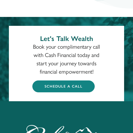
Let's Talk Wealth
Book your complimentary call
with Cash Financial today and
start your journey towards
financial empowerment!
SCHEDULE A CALL