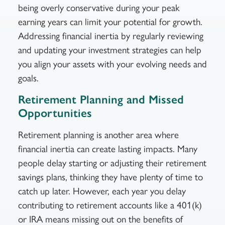
being overly conservative during your peak
earning years can limit your potential for growth.
Addressing financial inertia by regularly reviewing
and updating your investment strategies can help
you align your assets with your evolving needs and
goals.
Retirement Planning and Missed
Opportunities
Retirement planning is another area where
financial inertia can create lasting impacts. Many
people delay starting or adjusting their retirement
savings plans, thinking they have plenty of time to
catch up later. However, each year you delay
contributing to retirement accounts like a 401(k)
or IRA means missing out on the benefits of