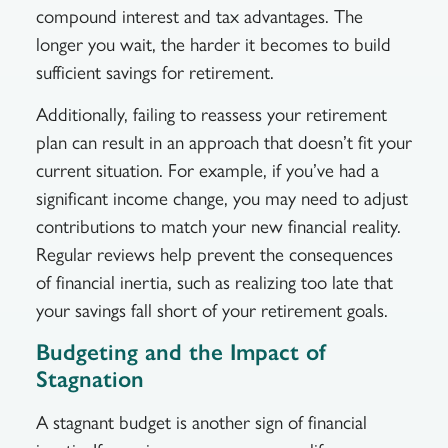
compound interest and tax advantages. The
longer you wait, the harder it becomes to build
sufficient savings for retirement.
Additionally, failing to reassess your retirement
plan can result in an approach that doesn’t fit your
current situation. For example, if you’ve had a
significant income change, you may need to adjust
contributions to match your new financial reality.
Regular reviews help prevent the consequences
of financial inertia, such as realizing too late that
your savings fall short of your retirement goals.
Budgeting and the Impact of
Stagnation
A stagnant budget is another sign of financial