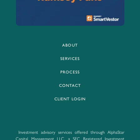
ABOUT
SERVICES
PROCESS
CONTACT
CLIENT LOGIN
Investment advisory services offered through AlphaStar
Capital Management LLC, a SEC Registered Investment