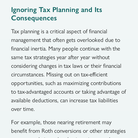
Ignoring Tax Planning and Its
Consequences
Tax planning is a critical aspect of financial
management that often gets overlooked due to
financial inertia. Many people continue with the
same tax strategies year after year without
considering changes in tax laws or their financial
circumstances. Missing out on tax-efficient
opportunities, such as maximizing contributions
to tax-advantaged accounts or taking advantage of
available deductions, can increase tax liabilities
over time.
For example, those nearing retirement may
benefit from Roth conversions or other strategies