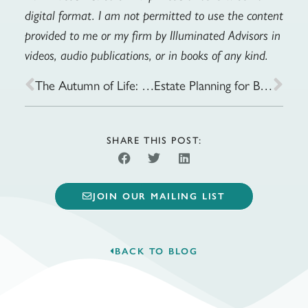
digital format. I am not permitted to use the content
provided to me or my firm by Illuminated Advisors in
videos, audio publications, or in books of any kind.
The Autumn of Life: Healthcare Planning for the Later Years
Estate Planning for Blended Families: Key Considerations to Avoid Conflicts
SHARE THIS POST:
JOIN OUR MAILING LIST
BACK TO BLOG