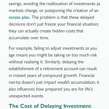
savings, avoiding the reallocation of investments as
markets change, or postponing the creation of
an
. The problem is that these delayed
estate plan
decisions don’t just freeze your financial situation;
they can actually create hidden costs that
accumulate over time.
For example, failing to adjust investments as you
age means you might be taking on too much risk
without realizing it. Similarly, delaying the
establishment of a retirement account can result
in missed years of compound growth. Financial
inertia doesn’t just impact wealth accumulation; it
also influences how prepared you are for life’s
unexpected events.
The Cost of Delaying Investment