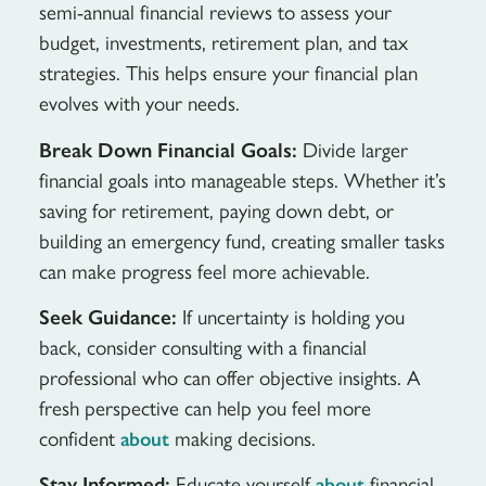
semi-annual financial reviews to assess your
budget, investments, retirement plan, and tax
strategies. This helps ensure your financial plan
evolves with your needs.
Break Down Financial Goals:
Divide larger
financial goals into manageable steps. Whether it’s
saving for retirement, paying down debt, or
building an emergency fund, creating smaller tasks
can make progress feel more achievable.
Seek Guidance:
If uncertainty is holding you
back, consider consulting with a financial
professional who can offer objective insights. A
fresh perspective can help you feel more
confident
making decisions.
about
Stay Informed:
Educate yourself
financial
about