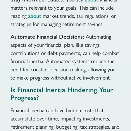
matters relevant to your goals. This can include
reading
market trends, tax regulations, or
about
strategies for managing retirement savings.
Automate Financial Decisions:
Automating
aspects of your financial plan, like savings
contributions or debt payments, can help combat
financial inertia. Automated systems reduce the
need for constant decision-making, allowing you
to make progress without active involvement.
Is Financial Inertia Hindering Your
Progress?
Financial inertia can have hidden costs that
accumulate over time, impacting investments,
retirement planning, budgeting, tax strategies, and