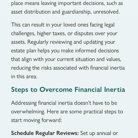
place means leaving important decisions, such as
asset distribution and guardianship, unresolved.
This can result in your loved ones facing legal
challenges, higher taxes, or disputes over your
assets. Regularly reviewing and updating your
estate plan helps you make informed decisions
that align with your current situation and values,
reducing the risks associated with financial inertia
in this area.
Steps to Overcome Financial Inertia
Addressing financial inertia doesn’t have to be
overwhelming. Here are some practical steps to
start moving forward:
Schedule Regular Reviews:
Set up annual or