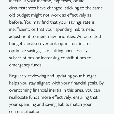
inertia. If your income, expenses, or life
circumstances have changed, sticking to the same
old budget might not work as effectively as
before. You may find that your savings rate is
insufficient, or that your spending habits need
adjustment to meet new priorities. An outdated
budget can also overlook opportunities to
optimize savings, like cutting unnecessary
subscriptions or increasing contributions to
emergency funds.
Regularly reviewing and updating your budget
helps you stay aligned with your financial goals. By
overcoming financial inertia in this area, you can
reallocate funds more effectively, ensuring that
your spending and saving habits match your
current situation.