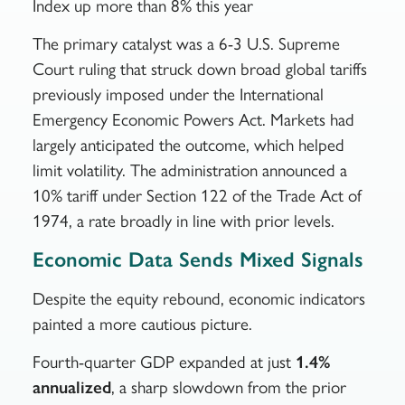
Index up more than 8% this year
The primary catalyst was a 6-3 U.S. Supreme
Court ruling that struck down broad global tariffs
previously imposed under the International
Emergency Economic Powers Act. Markets had
largely anticipated the outcome, which helped
limit volatility. The administration announced a
10% tariff under Section 122 of the Trade Act of
1974, a rate broadly in line with prior levels.
Economic Data Sends Mixed Signals
Despite the equity rebound, economic indicators
painted a more cautious picture.
Fourth-quarter GDP expanded at just
1.4%
annualized
, a sharp slowdown from the prior