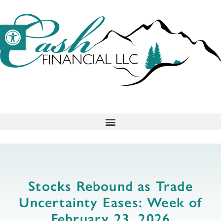
Open toolbar
Stocks Rebound as Trade
Uncertainty Eases: Week of
February 23, 2026