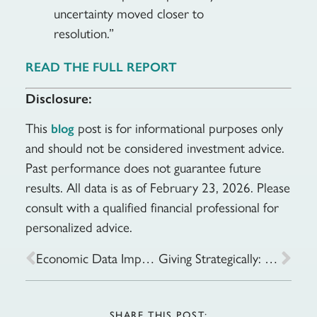
uncertainty moved closer to
resolution.”
READ THE FULL REPORT
Disclosure:
This
post is for informational purposes only
blog
and should not be considered investment advice.
Past performance does not guarantee future
results. All data is as of February 23, 2026. Please
consult with a qualified financial professional for
personalized advice.
Economic Data Improves Amid Tech Turbulence: Week of February 17, 2026
Giving Strategically: Tax-Smart Ways to Share Your Wealth
SHARE THIS POST: