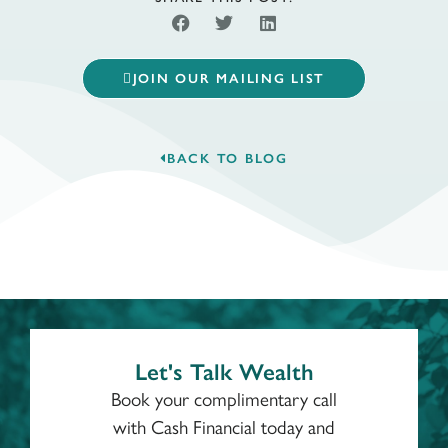
JOIN OUR MAILING LIST
BACK TO BLOG
Let's Talk Wealth
Book your complimentary call
with Cash Financial today and