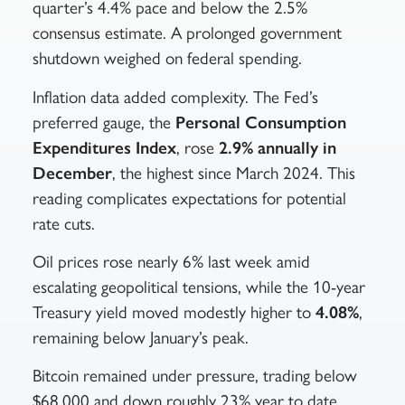
quarter’s 4.4% pace and below the 2.5%
consensus estimate. A prolonged government
shutdown weighed on federal spending.
Inflation data added complexity. The Fed’s
preferred gauge, the
Personal Consumption
Expenditures Index
, rose
2.9% annually in
December
, the highest since March 2024. This
reading complicates expectations for potential
rate cuts.
Oil prices rose nearly 6% last week amid
escalating geopolitical tensions, while the 10-year
Treasury yield moved modestly higher to
4.08%
,
remaining below January’s peak.
Bitcoin remained under pressure, trading below
$68,000 and down roughly 23% year to date.