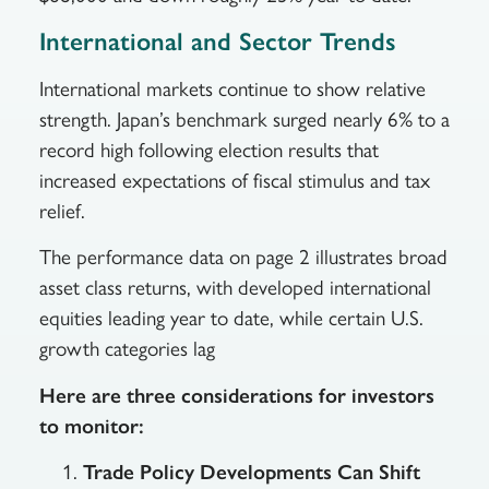
International and Sector Trends
International markets continue to show relative
strength. Japan’s benchmark surged nearly 6% to a
record high following election results that
increased expectations of fiscal stimulus and tax
relief.
The performance data on page 2 illustrates broad
asset class returns, with developed international
equities leading year to date, while certain U.S.
growth categories lag
Here are three considerations for investors
to monitor:
Trade Policy Developments Can Shift