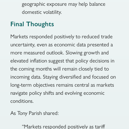
geographic exposure may help balance
domestic volatility.
Final Thoughts
Markets responded positively to reduced trade
uncertainty, even as economic data presented a
more measured outlook. Slowing growth and
elevated inflation suggest that policy decisions in
the coming months will remain closely tied to
incoming data. Staying diversified and focused on
long-term objectives remains central as markets
navigate policy shifts and evolving economic
conditions.
As Tony Parish shared:
“Markets responded positively as tariff