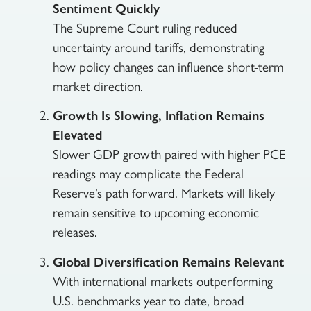
Sentiment Quickly
The Supreme Court ruling reduced
uncertainty around tariffs, demonstrating
how policy changes can influence short-term
market direction.
Growth Is Slowing, Inflation Remains
Elevated
Slower GDP growth paired with higher PCE
readings may complicate the Federal
Reserve’s path forward. Markets will likely
remain sensitive to upcoming economic
releases.
Global Diversification Remains Relevant
With international markets outperforming
U.S. benchmarks year to date, broad