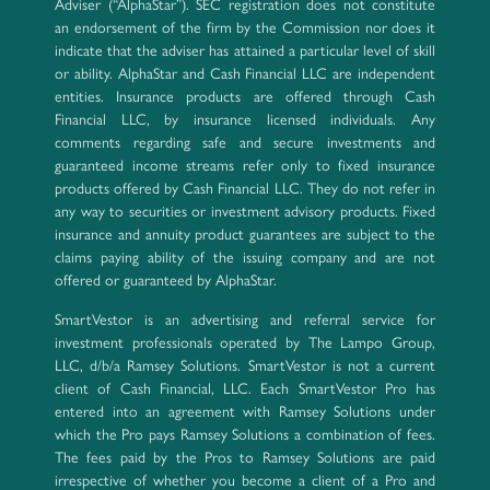
Adviser (“AlphaStar”). SEC registration does not constitute
an endorsement of the firm by the Commission nor does it
indicate that the adviser has attained a particular level of skill
or ability. AlphaStar and Cash Financial LLC are independent
entities. Insurance products are offered through Cash
Financial LLC, by insurance licensed individuals. Any
comments regarding safe and secure investments and
guaranteed income streams refer only to fixed insurance
products offered by Cash Financial LLC. They do not refer in
any way to securities or investment advisory products. Fixed
insurance and annuity product guarantees are subject to the
claims paying ability of the issuing company and are not
offered or guaranteed by AlphaStar.
SmartVestor is an advertising and referral service for
investment professionals operated by The Lampo Group,
LLC, d/b/a Ramsey Solutions. SmartVestor is not a current
client of Cash Financial, LLC. Each SmartVestor Pro has
entered into an agreement with Ramsey Solutions under
which the Pro pays Ramsey Solutions a combination of fees.
The fees paid by the Pros to Ramsey Solutions are paid
irrespective of whether you become a client of a Pro and