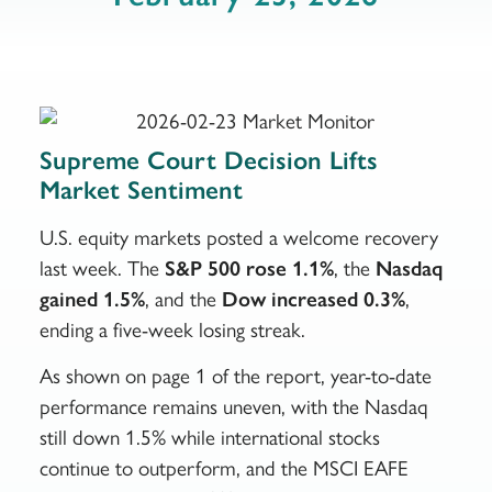
Supreme Court Decision Lifts
Market Sentiment
U.S. equity markets posted a welcome recovery
last week. The
S&P 500 rose 1.1%
, the
Nasdaq
gained 1.5%
, and the
Dow increased 0.3%
,
ending a five-week losing streak.
As shown on page 1 of the report, year-to-date
performance remains uneven, with the Nasdaq
still down 1.5% while international stocks
continue to outperform, and the MSCI EAFE