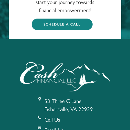
start your journey towards
financial empowerment!
SCHEDULE A CALL
53 Three C Lane
Fishersville, VA 22939
Call Us