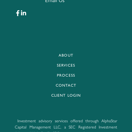
Email Us
ABOUT
SERVICES
PROCESS
CONTACT
CLIENT LOGIN
Investment advisory services offered through AlphaStar
Capital Management LLC, a SEC Registered Investment