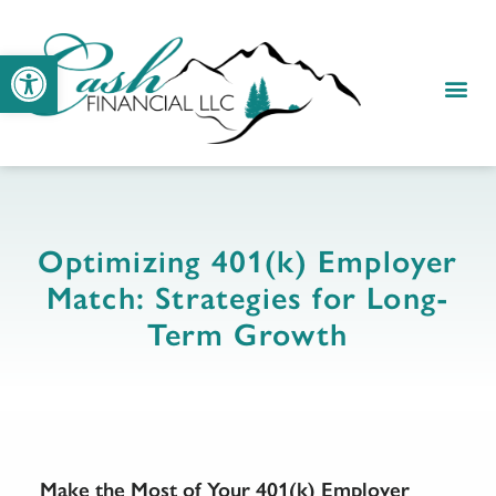
Open toolbar
Optimizing 401(k) Employer
Match: Strategies for Long-
Term Growth
Make the Most of Your 401(k) Employer