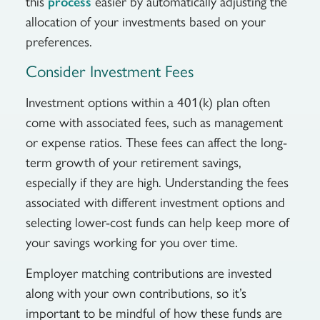
this
easier by automatically adjusting the
process
allocation of your investments based on your
preferences.
Consider Investment Fees
Investment options within a 401(k) plan often
come with associated fees, such as management
or expense ratios. These fees can affect the long-
term growth of your retirement savings,
especially if they are high. Understanding the fees
associated with different investment options and
selecting lower-cost funds can help keep more of
your savings working for you over time.
Employer matching contributions are invested
along with your own contributions, so it’s
important to be mindful of how these funds are