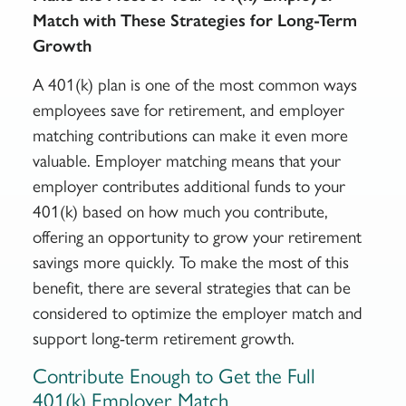
Match with These Strategies for Long-Term
Growth
A 401(k) plan is one of the most common ways
employees save for retirement, and employer
matching contributions can make it even more
valuable. Employer matching means that your
employer contributes additional funds to your
401(k) based on how much you contribute,
offering an opportunity to grow your retirement
savings more quickly. To make the most of this
benefit, there are several strategies that can be
considered to optimize the employer match and
support long-term retirement growth.
Contribute Enough to Get the Full
401(k) Employer Match