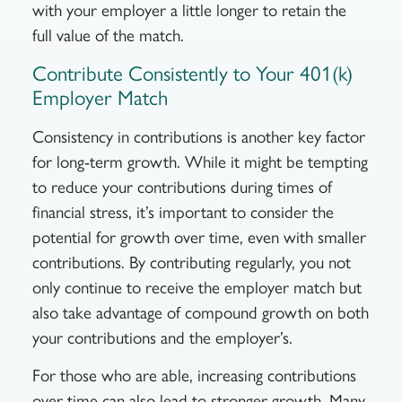
with your employer a little longer to retain the
full value of the match.
Contribute Consistently to Your 401(k)
Employer Match
Consistency in contributions is another key factor
for long-term growth.
While it might be tempting
to reduce your contributions during times of
financial stress, it’s important to consider the
potential for growth over time, even with smaller
contributions
.
By contributing regularly, you not
only continue to receive the employer match but
also take advantage of compound growth on both
your contributions and the employer’s.
For those who are able, increasing contributions
over time can also lead to stronger growth. Many