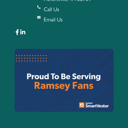
Call Us
Email Us