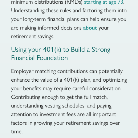
minimum distributions (RMDs)
.
starting at age 73
Understanding these rules and factoring them into
your long-term financial plans can help ensure you
are making informed decisions
your
about
retirement savings.
Using your 401(k) to Build a Strong
Financial Foundation
Employer matching contributions can potentially
enhance the value of a 401(k) plan, and optimizing
your benefits may require careful consideration.
Contributing enough to get the full match,
understanding vesting schedules, and paying
attention to investment fees are all important
factors in growing your retirement savings over
time.