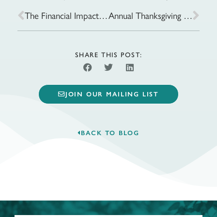
The Financial Impact of Delayed Retirement: Is It Worth Waiting?
Annual Thanksgiving Meals Drive
SHARE THIS POST:
JOIN OUR MAILING LIST
BACK TO BLOG