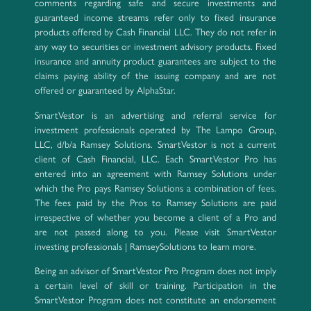
comments regarding safe and secure investments and
guaranteed income streams refer only to fixed insurance
products offered by Cash Financial LLC. They do not refer in
any way to securities or investment advisory products. Fixed
insurance and annuity product guarantees are subject to the
claims paying ability of the issuing company and are not
offered or guaranteed by AlphaStar.
SmartVestor is an advertising and referral service for
investment professionals operated by The Lampo Group,
LLC, d/b/a Ramsey Solutions. SmartVestor is not a current
client of Cash Financial, LLC. Each SmartVestor Pro has
entered into an agreement with Ramsey Solutions under
which the Pro pays Ramsey Solutions a combination of fees.
The fees paid by the Pros to Ramsey Solutions are paid
irrespective of whether you become a client of a Pro and
are not passed along to you. Please visit SmartVestor
investing professionals | RamseySolutions to learn more.
Being an advisor of SmartVestor Pro Program does not imply
a certain level of skill or training. Participation in the
SmartVestor Program does not constitute an endorsement