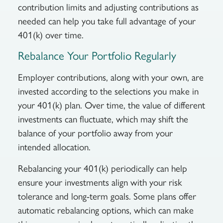
contribution limits and adjusting contributions as
needed can help you take full advantage of your
401(k) over time.
Rebalance Your Portfolio Regularly
Employer contributions, along with your own, are
invested according to the selections you make in
your 401(k) plan. Over time, the value of different
investments can fluctuate, which may shift the
balance of your portfolio away from your
intended allocation.
Rebalancing your 401(k) periodically can help
ensure your investments align with your risk
tolerance and long-term goals. Some plans offer
automatic rebalancing options, which can make