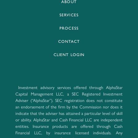
ABOUT
SERVICES
PROCESS
CONTACT
CLIENT LOGIN
Investment advisory services offered through AlphaStar
Capital Management LLC, a SEC Registered Investment
Adviser (“AlphaStar”). SEC registration does not constitute
an endorsement of the firm by the Commission nor does it
indicate that the adviser has attained a particular level of skill
or ability. AlphaStar and Cash Financial LLC are independent
entities. Insurance products are offered through Cash
Financial LLC, by insurance licensed individuals. Any