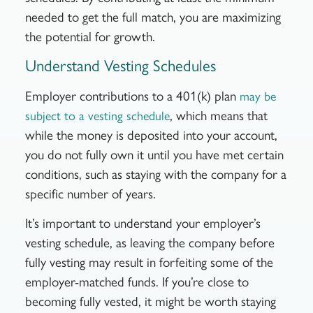
needed to get the full match, you are maximizing
the potential for growth.
Understand Vesting Schedules
Employer contributions to a 401(k) plan
may be
, which means that
subject to a vesting schedule
while the money is deposited into your account,
you do not fully own it until you have met certain
conditions, such as staying with the company for a
specific number of years.
It’s important to understand your employer’s
vesting schedule, as leaving the company before
fully vesting may result in forfeiting some of the
employer-matched funds. If you’re close to
becoming fully vested, it might be worth staying