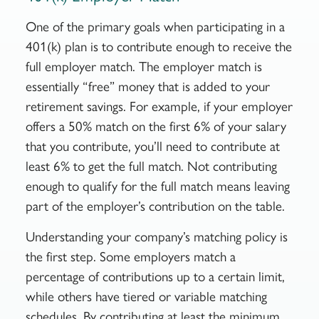
One of the primary goals when participating in a
401(k) plan is to contribute enough to receive the
full employer match. The employer match is
essentially “free” money that is added to your
retirement savings. For example, if your employer
offers a 50% match on the first 6% of your salary
that you contribute, you’ll need to contribute at
least 6% to get the full match. Not contributing
enough to qualify for the full match means leaving
part of the employer’s contribution on the table.
Understanding your company’s matching policy is
the first step. Some employers match a
percentage of contributions up to a certain limit,
while others have tiered or variable matching
schedules. By contributing at least the minimum