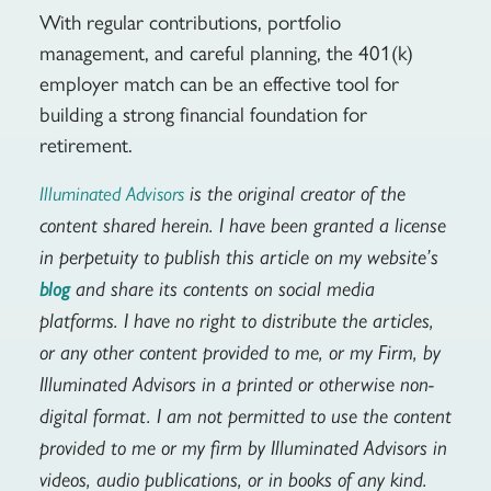
With regular contributions, portfolio
management, and careful planning, the 401(k)
employer match can be an effective tool for
building a strong financial foundation for
retirement.
is the original creator of the
Illuminated Advisors
content shared herein. I have been granted a license
in perpetuity to publish this article on my website’s
and share its contents on social media
blog
platforms. I have no right to distribute the articles,
or any other content provided to me, or my Firm, by
Illuminated Advisors in a printed or otherwise non-
digital format. I am not permitted to use the content
provided to me or my firm by Illuminated Advisors in
videos, audio publications, or in books of any kind.