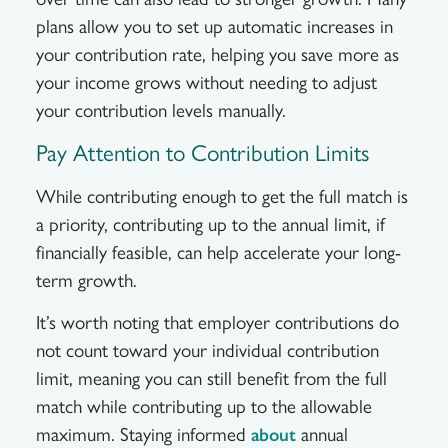
plans allow you to set up automatic increases in
your contribution rate, helping you save more as
your income grows without needing to adjust
your contribution levels manually.
Pay Attention to Contribution Limits
While contributing enough to get the full match is
a priority, contributing up to the annual limit, if
financially feasible, can help accelerate your long-
term growth.
It’s worth noting that employer contributions do
not count toward your individual contribution
limit, meaning you can still benefit from the full
match while contributing up to the allowable
maximum. Staying informed
annual
about