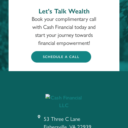
Let's Talk Wealth
Book your complimentary call
with Cash Financial today and
start your journey towards
financial empowerment!
SCHEDULE A CALL
53 Three C Lane
Fishersville, VA 22939