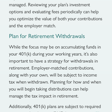
managed. Reviewing your plan’s investment
options and evaluating fees periodically can help
you optimize the value of both your contributions
and the employer match.
Plan for Retirement Withdrawals
While the focus may be on accumulating funds in
your 401(k) during your working years, it’s also
important to have a strategy for withdrawals in
retirement. Employer-matched contributions,
along with your own, will be subject to income
tax when withdrawn. Planning for how and when
you will begin taking distributions can help
manage the tax impact in retirement.
Additionally, 401(k) plans are subject to required