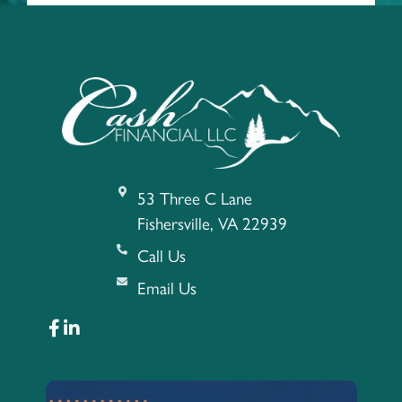
53 Three C Lane
Fishersville, VA 22939
Call Us
Email Us