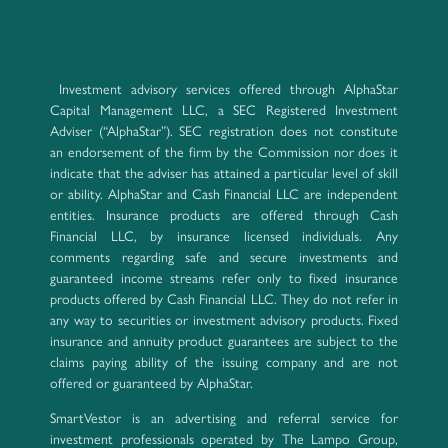
Investment advisory services offered through AlphaStar
Capital Management LLC, a SEC Registered Investment
Adviser (“AlphaStar”). SEC registration does not constitute
an endorsement of the firm by the Commission nor does it
indicate that the adviser has attained a particular level of skill
or ability. AlphaStar and Cash Financial LLC are independent
entities. Insurance products are offered through Cash
Financial LLC, by insurance licensed individuals. Any
comments regarding safe and secure investments and
guaranteed income streams refer only to fixed insurance
products offered by Cash Financial LLC. They do not refer in
any way to securities or investment advisory products. Fixed
insurance and annuity product guarantees are subject to the
claims paying ability of the issuing company and are not
offered or guaranteed by AlphaStar.
SmartVestor is an advertising and referral service for
investment professionals operated by The Lampo Group,