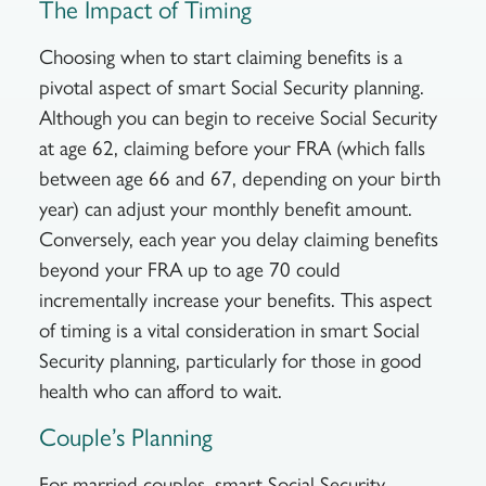
The Impact of Timing
Choosing when to start claiming benefits is a
pivotal aspect of smart Social Security planning.
Although you can begin to receive Social Security
at age 62, claiming before your FRA (which falls
between age 66 and 67, depending on your birth
year) can adjust your monthly benefit amount.
Conversely, each year you delay claiming benefits
beyond your FRA up to age 70 could
incrementally increase your benefits. This aspect
of timing is a vital consideration in smart Social
Security planning, particularly for those in good
health who can afford to wait.
Couple’s Planning
For married couples, smart Social Security