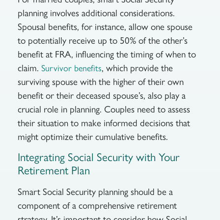
planning involves additional considerations.
Spousal benefits, for instance, allow one spouse
to potentially receive up to 50% of the other’s
benefit at FRA, influencing the timing of when to
claim.
, which provide the
Survivor benefits
surviving spouse with the higher of their own
benefit or their deceased spouse’s, also play a
crucial role in planning. Couples need to assess
their situation to make informed decisions that
might optimize their cumulative benefits.
Integrating Social Security with Your
Retirement Plan
Smart Social Security planning should be a
component of a comprehensive retirement
strategy. It’s important to consider how Social