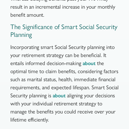
result in an incremental increase in your monthly
benefit amount.
The Significance of Smart Social Security
Planning
Incorporating smart Social Security planning into
your retirement strategy can be beneficial. It
entails informed decision-making
the
about
optimal time to claim benefits, considering factors
such as marital status, health, immediate financial
requirements, and expected lifespan. Smart Social
Security planning is
aligning your decisions
about
with your individual retirement strategy to
manage the benefits you could receive over your
lifetime efficiently.