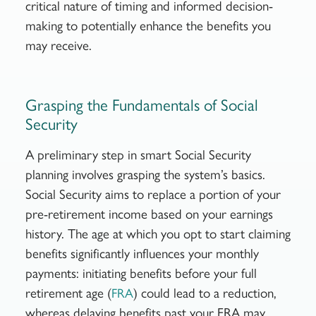
critical nature of timing and informed decision-
making to potentially enhance the benefits you
may receive.
Grasping the Fundamentals of Social
Security
A preliminary step in smart Social Security
planning involves grasping the system’s basics.
Social Security aims to replace a portion of your
pre-retirement income based on your earnings
history. The age at which you opt to start claiming
benefits significantly influences your monthly
payments: initiating benefits before your full
retirement age (
) could lead to a reduction,
FRA
whereas delaying benefits past your FRA may