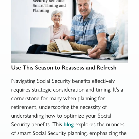
Use This Season to Reassess and Refresh
Navigating Social Security benefits effectively
requires strategic consideration and timing. It’s a
cornerstone for many when planning for
retirement, underscoring the necessity of
understanding how to optimize your Social
Security benefits. This
explores the nuances
blog
of smart Social Security planning, emphasizing the