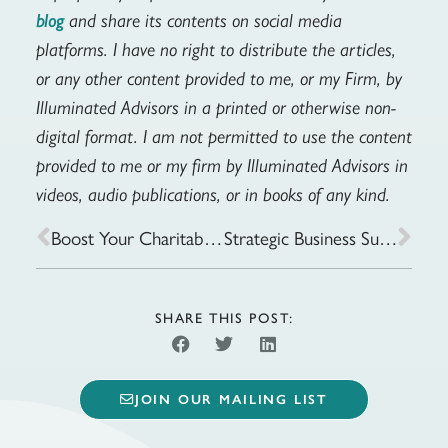
and share its contents on social media
blog
platforms. I have no right to distribute the articles,
or any other content provided to me, or my Firm, by
Illuminated Advisors in a printed or otherwise non-
digital format. I am not permitted to use the content
provided to me or my firm by Illuminated Advisors in
videos, audio publications, or in books of any kind.
Boost Your Charitable Giving: Strategies for Making an Impact
Strategic Business Succession Planning: Should Your Involve Your Children?
SHARE THIS POST:
JOIN OUR MAILING LIST