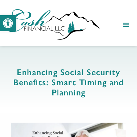
Open toolbar
RESOUR
CLIENT
Enhancing Social Security
Benefits: Smart Timing and
Planning