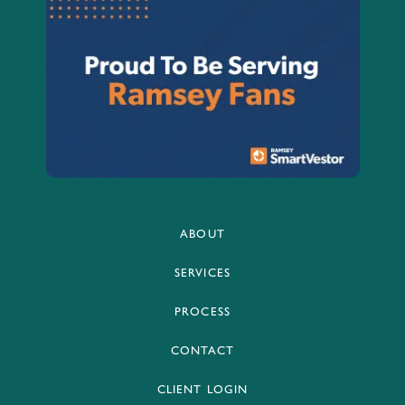
ABOUT
SERVICES
PROCESS
CONTACT
CLIENT LOGIN