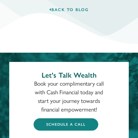
BACK TO BLOG
Let's Talk Wealth
Book your complimentary call
with Cash Financial today and
start your journey towards
financial empowerment!
SCHEDULE A CALL