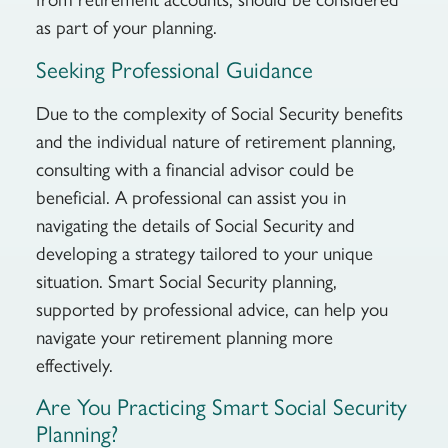
as part of your planning.
Seeking Professional Guidance
Due to the complexity of Social Security benefits
and the individual nature of retirement planning,
consulting with a financial advisor could be
beneficial. A professional can assist you in
navigating the details of Social Security and
developing a strategy tailored to your unique
situation. Smart Social Security planning,
supported by professional advice, can help you
navigate your retirement planning more
effectively.
Are You Practicing Smart Social Security
Planning?