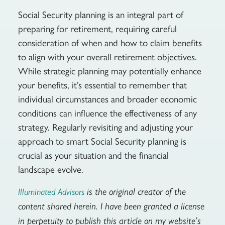
Social Security planning is an integral part of
preparing for retirement, requiring careful
consideration of when and how to claim benefits
to align with your overall retirement objectives.
While strategic planning may potentially enhance
your benefits, it’s essential to remember that
individual circumstances and broader economic
conditions can influence the effectiveness of any
strategy. Regularly revisiting and adjusting your
approach to smart Social Security planning is
crucial as your situation and the financial
landscape evolve.
is the original creator of the
Illuminated Advisors
content shared herein. I have been granted a license
in perpetuity to publish this article on my website’s