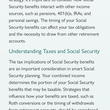
Security benefits interact with other income
sources, such as pensions, 401(k)s, IRAs, and
personal savings. The timing of your Social
Security benefits can affect your tax obligations
and the necessity to draw from other retirement
accounts.
Understanding Taxes and Social Security
The tax implications of Social Security benefits
are an important consideration in smart Social
Security planning. Your combined income
determines the portion of your Social Security
benefits that may be taxable. Strategies that
influence how your benefits are taxed, such as
Roth conversions or the timing of withdrawals
from retirement accounts, should be considered