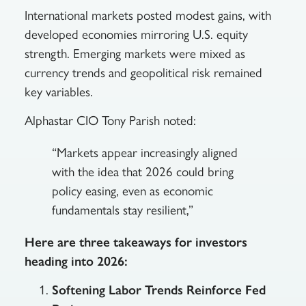
International markets posted modest gains, with
developed economies mirroring U.S. equity
strength. Emerging markets were mixed as
currency trends and geopolitical risk remained
key variables.
Alphastar CIO Tony Parish noted:
“Markets appear increasingly aligned
with the idea that 2026 could bring
policy easing, even as economic
fundamentals stay resilient,”
Here are three takeaways for investors
heading into 2026:
Softening Labor Trends Reinforce Fed