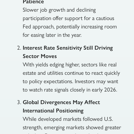
Patience
Slower job growth and declining
participation offer support for a cautious
Fed approach, potentially increasing room
for easing later in the year.
Interest Rate Sensitivity Still Driving
Sector Moves
With yields edging higher, sectors like real
estate and utilities continue to react quickly
to policy expectations. Investors may want
to watch rate signals closely in early 2026.
Global Divergences May Affect
International Positioning
While developed markets followed U.S.
strength, emerging markets showed greater