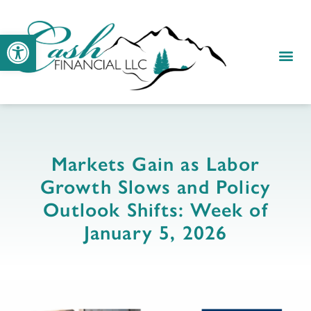
Open toolbar
Markets Gain as Labor
Growth Slows and Policy
Outlook Shifts: Week of
January 5, 2026