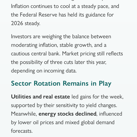
Inflation continues to cool at a steady pace, and
the Federal Reserve has held its guidance for
2026 steady.
Investors are weighing the balance between
moderating inflation, stable growth, and a
cautious central bank. Market pricing still reflects
the possibility of three cuts later this year,
depending on incoming data.
Sector Rotation Remains in Play
Utilities and real estate
led gains for the week,
supported by their sensitivity to yield changes.
Meanwhile,
energy stocks declined
, influenced
by lower oil prices and mixed global demand
forecasts.