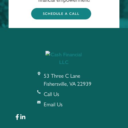
SCHEDULE A CALL
53 Three C Lane
Fishersville, VA 22939
Call Us
Email Us