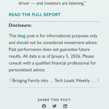
driver — and investors are listening.”
READ THE FULL REPORT
Disclosure:
This
post is for informational purposes only
blog
and should not be considered investment advice.
Past performance does not guarantee future
results. All data is as of January 5, 2026. Please
consult with a qualified financial professional for
personalized advice.
Bringing Family into Your Financial Plan
Tech Leads Weekly Gains as Fed Expectations Stay in Focus: Week of January 20, 2026
SHARE THIS POST: