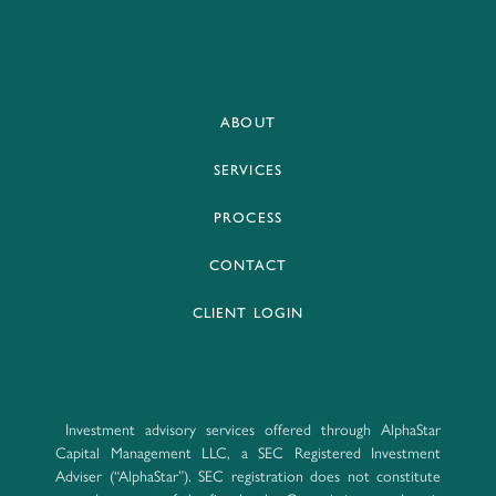
ABOUT
SERVICES
PROCESS
CONTACT
CLIENT LOGIN
Investment advisory services offered through AlphaStar
Capital Management LLC, a SEC Registered Investment
Adviser (“AlphaStar”). SEC registration does not constitute