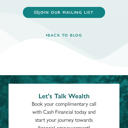
JOIN OUR MAILING LIST
BACK TO BLOG
Let's Talk Wealth
Book your complimentary call
with Cash Financial today and
start your journey towards
financial empowerment!