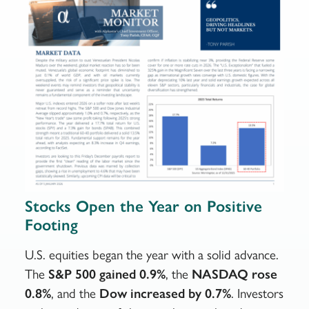
Stocks Open the Year on Positive
Footing
U.S. equities began the year with a solid advance.
The
S&P 500 gained 0.9%
, the
NASDAQ rose
0.8%
, and the
Dow increased by 0.7%
. Investors