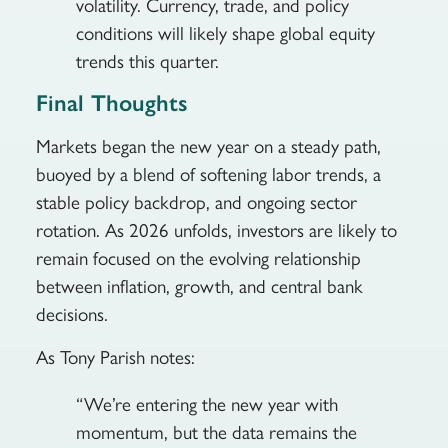
volatility. Currency, trade, and policy
conditions will likely shape global equity
trends this quarter.
Final Thoughts
Markets began the new year on a steady path,
buoyed by a blend of softening labor trends, a
stable policy backdrop, and ongoing sector
rotation. As 2026 unfolds, investors are likely to
remain focused on the evolving relationship
between inflation, growth, and central bank
decisions.
As Tony Parish notes:
“We’re entering the new year with
momentum, but the data remains the