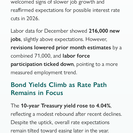
welcomed signs of slower job growth and
reaffirmed expectations for possible interest rate
cuts in 2026.
Labor data for December showed
216,000 new
jobs
, slightly above expectations. However,
revisions lowered prior month estimates
by a
combined 71,000, and
labor force
participation ticked down
, pointing to a more
measured employment trend.
Bond Yields Climb as Rate Path
Remains in Focus
The
10-year Treasury yield rose to 4.04%
,
reflecting a modest rebound after recent declines.
Despite the uptick, overall rate expectations
remain tilted toward easing later in the year.