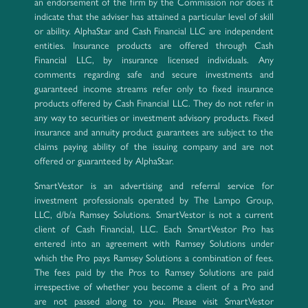
an endorsement of the firm by the Commission nor does it
indicate that the adviser has attained a particular level of skill
or ability. AlphaStar and Cash Financial LLC are independent
entities. Insurance products are offered through Cash
Financial LLC, by insurance licensed individuals. Any
comments regarding safe and secure investments and
guaranteed income streams refer only to fixed insurance
products offered by Cash Financial LLC. They do not refer in
any way to securities or investment advisory products. Fixed
insurance and annuity product guarantees are subject to the
claims paying ability of the issuing company and are not
offered or guaranteed by AlphaStar.
SmartVestor is an advertising and referral service for
investment professionals operated by The Lampo Group,
LLC, d/b/a Ramsey Solutions. SmartVestor is not a current
client of Cash Financial, LLC. Each SmartVestor Pro has
entered into an agreement with Ramsey Solutions under
which the Pro pays Ramsey Solutions a combination of fees.
The fees paid by the Pros to Ramsey Solutions are paid
irrespective of whether you become a client of a Pro and
are not passed along to you. Please visit SmartVestor