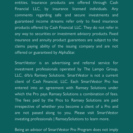
entities. Insurance products are offered through Cash
Financial LLC, by insurance licensed individuals. Any
comments regarding safe and secure investments and
guaranteed income streams refer only to fixed insurance
products offered by Cash Financial LLC. They do not refer in
any way to securities or investment advisory products. Fixed
insurance and annuity product guarantees are subject to the
claims paying ability of the issuing company and are not
offered or guaranteed by AlphaStar.
SmartVestor is an advertising and referral service for
investment professionals operated by The Lampo Group,
LLC, d/b/a Ramsey Solutions. SmartVestor is not a current
client of Cash Financial, LLC. Each SmartVestor Pro has
entered into an agreement with Ramsey Solutions under
which the Pro pays Ramsey Solutions a combination of fees.
The fees paid by the Pros to Ramsey Solutions are paid
irrespective of whether you become a client of a Pro and
are not passed along to you. Please visit SmartVestor
investing professionals | RamseySolutions to learn more.
Being an advisor of SmartVestor Pro Program does not imply