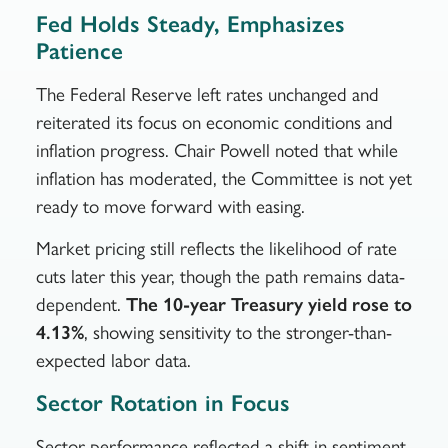
Fed Holds Steady, Emphasizes
Patience
The Federal Reserve left rates unchanged and
reiterated its focus on economic conditions and
inflation progress. Chair Powell noted that while
inflation has moderated, the Committee is not yet
ready to move forward with easing.
Market pricing still reflects the likelihood of rate
cuts later this year, though the path remains data-
dependent.
The 10-year Treasury yield rose to
4.13%
, showing sensitivity to the stronger-than-
expected labor data.
Sector Rotation in Focus
Sector performance reflected a shift in sentiment.