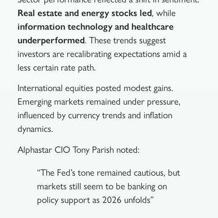
Real estate and energy stocks led
, while
information technology and healthcare
underperformed
. These trends suggest
investors are recalibrating expectations amid a
less certain rate path.
International equities posted modest gains.
Emerging markets remained under pressure,
influenced by currency trends and inflation
dynamics.
Alphastar CIO Tony Parish noted:
“The Fed’s tone remained cautious, but
markets still seem to be banking on
policy support as 2026 unfolds”