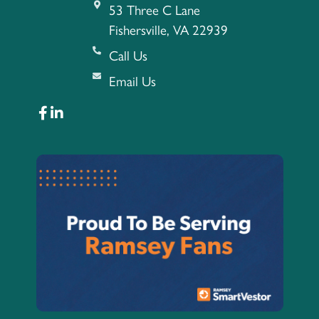
53 Three C Lane
Fishersville, VA 22939
Call Us
Email Us