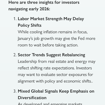
Here are three insights for investors
navigating early 2026:
Labor Market Strength May Delay
Policy Shifts
While cooling inflation remains in focus,
January’s job growth may give the Fed more
room to wait before taking action.
Sector Trends Suggest Rebalancing
Leadership from real estate and energy may
reflect shifting rate expectations. Investors
may want to evaluate sector exposures for
alignment with policy and economic shifts..
Mixed Global Signals Keep Emphasis on
Diversification
As developed and emerging markets