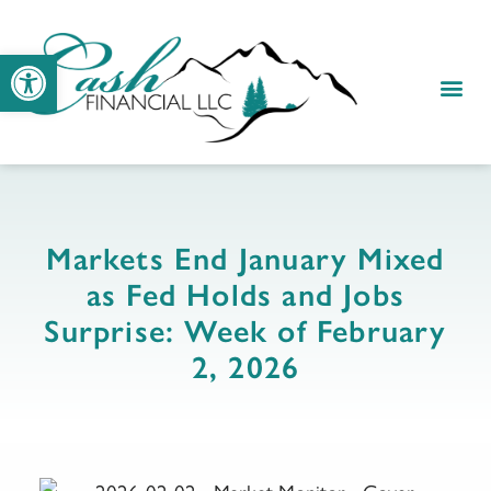
Open toolbar
Markets End January Mixed
as Fed Holds and Jobs
Surprise: Week of February
2, 2026