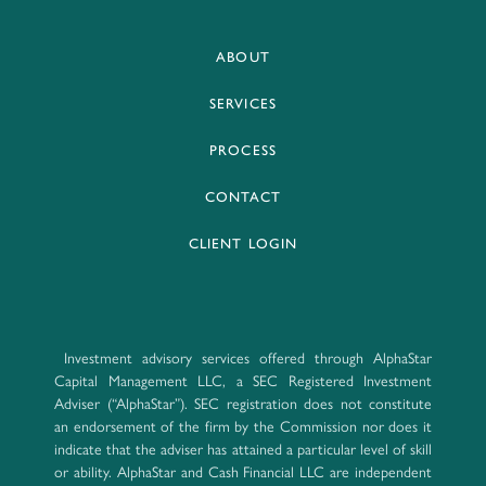
ABOUT
SERVICES
PROCESS
CONTACT
CLIENT LOGIN
Investment advisory services offered through AlphaStar
Capital Management LLC, a SEC Registered Investment
Adviser (“AlphaStar”). SEC registration does not constitute
an endorsement of the firm by the Commission nor does it
indicate that the adviser has attained a particular level of skill
or ability. AlphaStar and Cash Financial LLC are independent