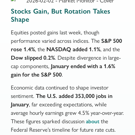
Stocks Gain, But Rotation Takes
Shape
Equities posted gains last week, though
performance varied across indices. The
S&P 500
rose 1.4%
, the
NASDAQ added 1.1%
, and the
Dow slipped 0.2%
. Despite divergence in large-
cap components,
January ended with a 1.6%
gain for the S&P 500
.
Economic data continued to shape investor
sentiment.
The U.S. added 353,000 jobs in
January
, far exceeding expectations, while
average hourly earnings grew 4.5% year-over-year.
These figures sparked discussion
the
about
Federal Reserve’s timeline for future rate cuts.