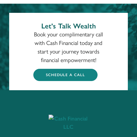
Let's Talk Wealth
Book your complimentary call
with Cash Financial today and
start your journey towards
financial empowerment!
SCHEDULE A CALL