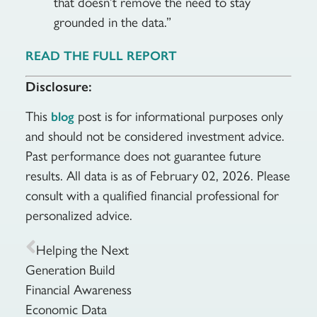
that doesn’t remove the need to stay
grounded in the data.”
READ THE FULL REPORT
Disclosure:
This
post is for informational purposes only
blog
and should not be considered investment advice.
Past performance does not guarantee future
results. All data is as of February 02, 2026. Please
consult with a qualified financial professional for
personalized advice.
Helping the Next
Generation Build
Financial Awareness
Economic Data