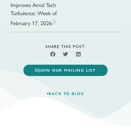
Improves Amid Tech
Turbulence: Week of
February 17, 2026
SHARE THIS POST:
JOIN OUR MAILING LIST
BACK TO BLOG