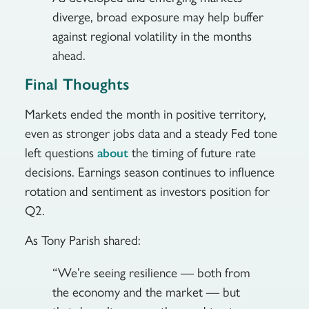
diverge, broad exposure may help buffer
against regional volatility in the months
ahead.
Final Thoughts
Markets ended the month in positive territory,
even as stronger jobs data and a steady Fed tone
left questions
the timing of future rate
about
decisions. Earnings season continues to influence
rotation and sentiment as investors position for
Q2.
As Tony Parish shared:
“We’re seeing resilience — both from
the economy and the market — but