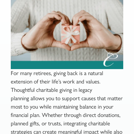
For many retirees, giving back is a natural
extension of their life’s work and values.
Thoughtful charitable giving in legacy
planning allows you to support causes that matter
most to you while maintaining balance in your
financial plan. Whether through direct donations,
planned gifts, or trusts, integrating charitable
strategies can create meaningful impact while also