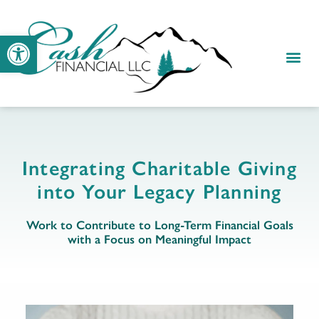
Open toolbar
RESOUR
CLIENT
Integrating Charitable Giving
into Your Legacy Planning
Work to Contribute to Long-Term Financial Goals
with a Focus on Meaningful Impact