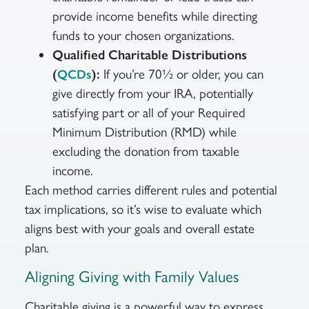
provide income benefits while directing
funds to your chosen organizations.
Qualified Charitable Distributions
(
):
If you’re 70½ or older, you can
QCDs
give directly from your IRA, potentially
satisfying part or all of your Required
Minimum Distribution (RMD) while
excluding the donation from taxable
income.
Each method carries different rules and potential
tax implications, so it’s wise to evaluate which
aligns best with your goals and overall estate
plan.
Aligning Giving with Family Values
Charitable giving is a powerful way to express