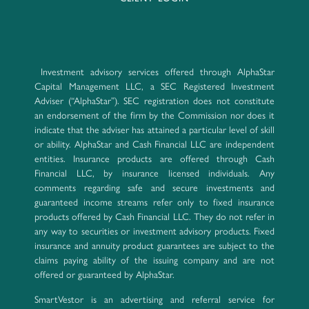
Investment advisory services offered through AlphaStar
Capital Management LLC, a SEC Registered Investment
Adviser (“AlphaStar”). SEC registration does not constitute
an endorsement of the firm by the Commission nor does it
indicate that the adviser has attained a particular level of skill
or ability. AlphaStar and Cash Financial LLC are independent
entities. Insurance products are offered through Cash
Financial LLC, by insurance licensed individuals. Any
comments regarding safe and secure investments and
guaranteed income streams refer only to fixed insurance
products offered by Cash Financial LLC. They do not refer in
any way to securities or investment advisory products. Fixed
insurance and annuity product guarantees are subject to the
claims paying ability of the issuing company and are not
offered or guaranteed by AlphaStar.
SmartVestor is an advertising and referral service for