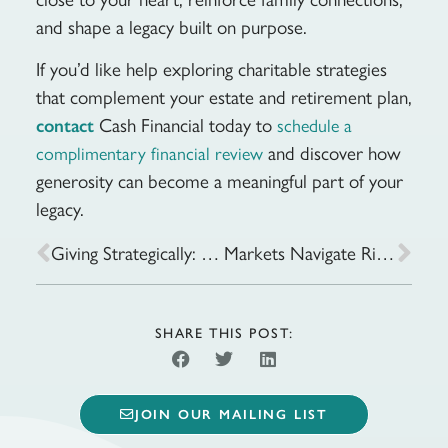
and shape a legacy built on purpose.
If you’d like help exploring charitable strategies
that complement your estate and retirement plan,
Cash Financial today to
contact
schedule a
and discover how
complimentary financial review
generosity can become a meaningful part of your
legacy.
Giving Strategically: Tax-Smart Ways to Share Your Wealth
Markets Navigate Rising Geopolitical Risk and Energy Prices
SHARE THIS POST:
JOIN OUR MAILING LIST