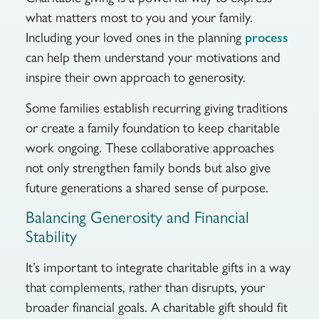
what matters most to you and your family.
Including your loved ones in the planning
process
can help them understand your motivations and
inspire their own approach to generosity.
Some families establish recurring giving traditions
or create a family foundation to keep charitable
work ongoing. These collaborative approaches
not only strengthen family bonds but also give
future generations a shared sense of purpose.
Balancing Generosity and Financial
Stability
It’s important to integrate charitable gifts in a way
that complements, rather than disrupts, your
broader financial goals. A charitable gift should fit