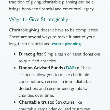
tradition of giving, charitable planning can be a
bridge between financial and emotional legacy.
Ways to Give Strategically
Charitable giving doesn’t have to be complicated.
There are several ways to make it part of your
long-term financial and
:
estate planning
Direct gifts:
Simple cash or asset donations
to qualified charities.
Donor-Advised Funds (
):
These
DAFs
accounts allow you to make charitable
contributions, receive an immediate tax
deduction, and recommend grants to
charities over time.
Charitable trusts:
Structures like
charitable remainder or lead trusts can