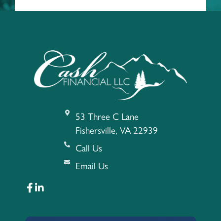
53 Three C Lane
Fishersville, VA 22939
Call Us
Email Us