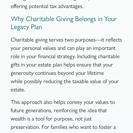
offering potential tax advantages.
Why Charitable Giving Belongs in Your
Legacy Plan
Charitable giving serves two purposes—it reflects
your personal values and can play an important
role in your financial strategy. Including charitable
gifts in your estate plan helps ensure that your
generosity continues beyond your lifetime
while possibly reducing the taxable value of your
estate.
This approach also helps convey your values to
future generations, reinforcing the idea that
wealth is a tool for purpose, not just
preservation. For families who want to foster a