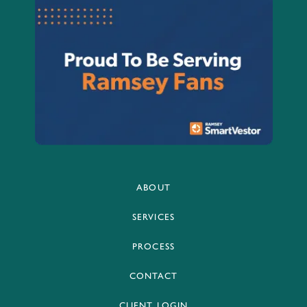
ABOUT
SERVICES
PROCESS
CONTACT
CLIENT LOGIN