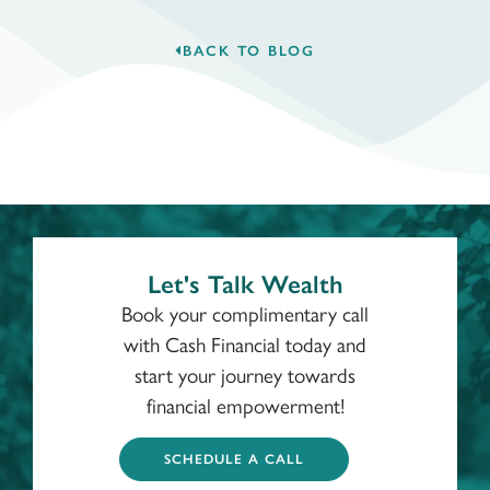
BACK TO BLOG
Let's Talk Wealth
Book your complimentary call
with Cash Financial today and
start your journey towards
financial empowerment!
SCHEDULE A CALL