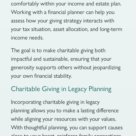
comfortably within your income and estate plan.
Working with a financial planner can help you
assess how your giving strategy interacts with
your tax situation, asset allocation, and long-term
income needs.
The goal is to make charitable giving both
impactful and sustainable, ensuring that your
generosity supports others without jeopardizing
your own financial stability.
Charitable Giving in Legacy Planning
Incorporating charitable giving in legacy
planning allows you to make a lasting difference
while aligning your resources with your values.
With thoughtful planning, you can support causes
close to your heart, reinforce family connections,