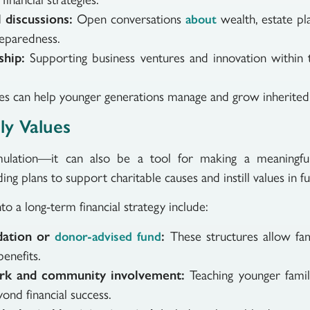
l discussions:
Open conversations
wealth, estate pla
about
reparedness.
ship:
Supporting business ventures and innovation within 
milies can help younger generations manage and grow inherited
ly Values
lation—it can also be a tool for making a meaningful 
ing plans to support charitable causes and instill values in f
o a long-term financial strategy include:
ndation or
:
These structures allow fam
donor-advised fund
benefits.
ork and community involvement:
Teaching younger fam
ond financial success.