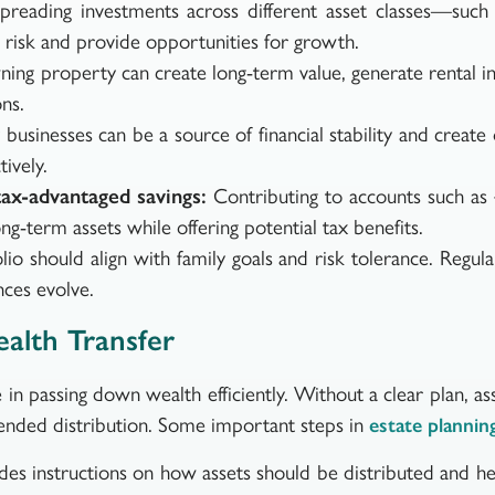
reading investments across different asset classes—such 
risk and provide opportunities for growth.
ng property can create long-term value, generate rental in
ns.
businesses can be a source of financial stability and create 
ively.
ax-advantaged savings:
Contributing to accounts such as 
ong-term assets while offering potential tax benefits.
lio should align with family goals and risk tolerance. Regu
nces evolve.
alth Transfer
e in passing down wealth efficiently. Without a clear plan, 
ntended distribution. Some important steps in
estate plannin
des instructions on how assets should be distributed and h