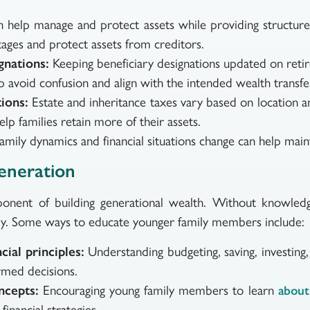
 help manage and protect assets while providing structure 
tages and protect assets from creditors.
gnations:
Keeping beneficiary designations updated on retir
lp avoid confusion and align with the intended wealth transfe
ions:
Estate and inheritance taxes vary based on location an
elp families retain more of their assets.
family dynamics and financial situations change can help main
eneration
ponent of building generational wealth. Without knowled
vely. Some ways to educate younger family members include:
ial principles:
Understanding budgeting, saving, investing
rmed decisions.
ncepts:
Encouraging young family members to learn
about
inancial strategies.