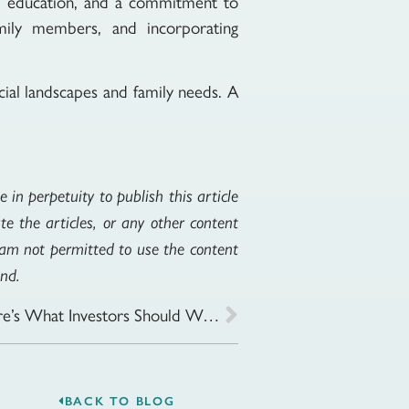
ng, education, and a commitment to
family members, and incorporating
cial landscapes and family needs. A
 in perpetuity to publish this article
te the articles, or any other content
I am not permitted to use the content
ind.
Market Volatility Is Back—Here’s What Investors Should Watch
BACK TO BLOG