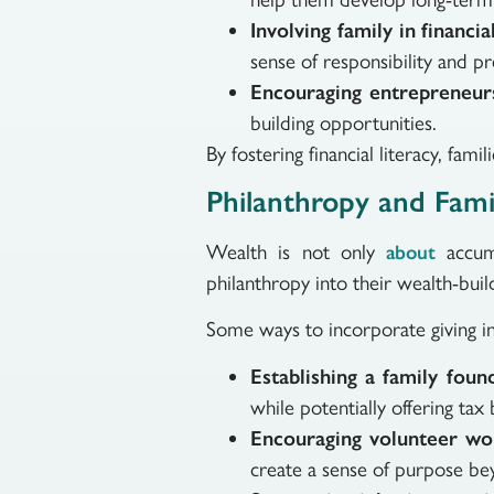
Involving family in financia
sense of responsibility and p
Encouraging entrepreneur
building opportunities.
By fostering financial literacy, fa
Philanthropy and Fami
Wealth is not only
accumu
about
philanthropy into their wealth-build
Some ways to incorporate giving int
Establishing a family fou
while potentially offering tax 
Encouraging volunteer w
create a sense of purpose bey