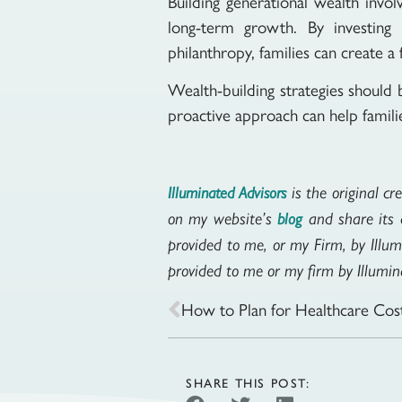
Building generational wealth invo
long-term growth. By investing w
philanthropy, families can create a 
Wealth-building strategies should 
proactive approach can help familie
is the original cr
Illuminated Advisors
on my website’s
and share its c
blog
provided to me, or my Firm, by Illum
provided to me or my firm by Illumina
How to Plan for Healthcare Cost
SHARE THIS POST: