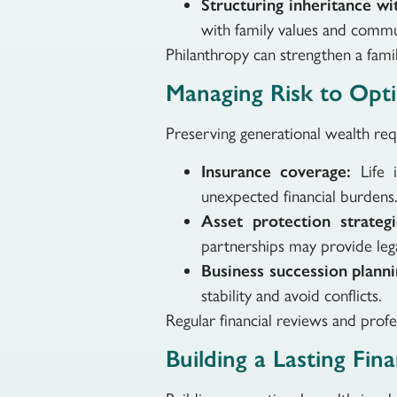
Structuring inheritance wit
with family values and commu
Philanthropy can strengthen a family
Managing Risk to Opti
Preserving generational wealth req
Insurance coverage:
Life 
unexpected financial burdens
Asset protection strategi
partnerships may provide lega
Business succession planni
stability and avoid conflicts.
Regular financial reviews and profe
Building a Lasting Fin