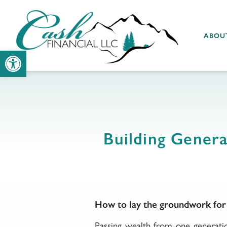
ABOU
Open toolbar
Building Genera
How to lay the groundwork for b
Passing wealth from one generatio