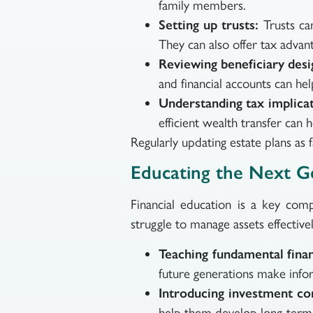
family members.
Setting up trusts:
Trusts can
They can also offer tax advan
Reviewing beneficiary desi
and financial accounts can he
Understanding tax implicat
efficient wealth transfer can h
Regularly updating estate plans as 
Educating the Next G
Financial education is a key com
struggle to manage assets effecti
Teaching fundamental financ
future generations make info
Introducing investment co
help them develop long-term f