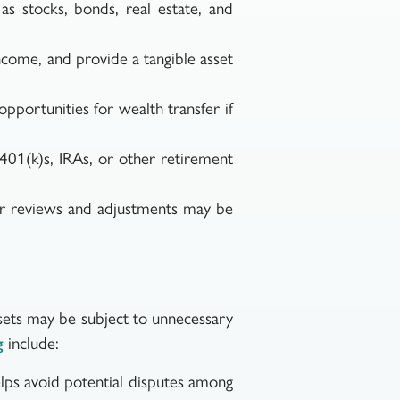
as stocks, bonds, real estate, and
come, and provide a tangible asset
opportunities for wealth transfer if
401(k)s, IRAs, or other retirement
lar reviews and adjustments may be
assets may be subject to unnecessary
include:
g
elps avoid potential disputes among