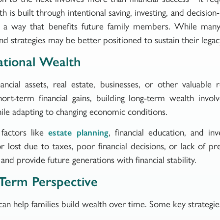
h is built through intentional saving, investing, and decisio
a way that benefits future family members. While many f
and strategies may be better positioned to sustain their lega
tional Wealth
nancial assets, real estate, businesses, or other valuab
ort-term financial gains, building long-term wealth invol
le adapting to changing economic conditions.
 factors like
, financial education, and i
estate planning
r lost due to taxes, poor financial decisions, or lack of pre
nd provide future generations with financial stability.
-Term Perspective
n help families build wealth over time. Some key strategies