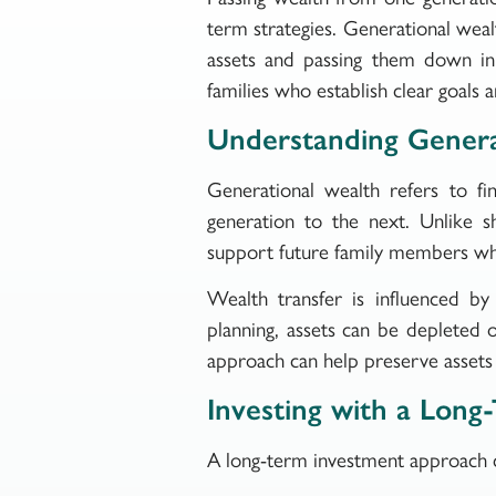
term strategies. Generational wealt
assets and passing them down in 
families who establish clear goals 
Understanding Genera
Generational wealth refers to fi
generation to the next. Unlike sh
support future family members whi
Wealth transfer is influenced by
planning, assets can be depleted o
approach can help preserve assets a
Investing with a Long
A long-term investment approach ca