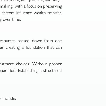
n-making, with a focus on preserving
actors influence wealth transfer,
cy over time.
le resources passed down from one
ves creating a foundation that can
nvestment choices. Without proper
paration. Establishing a structured
 include: