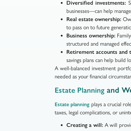
Diversified investments:
Sp
businesses—can help manage 
Real estate ownership:
Owni
to pass on to future generatio
Business ownership:
Family 
structured and managed effect
Retirement accounts and t
savings plans can help build l
A well-balanced investment portfo
needed as your financial circumsta
and We
Estate Planning
plays a crucial rol
Estate planning
taxes, legal complications, or uni
Creating a will:
A will provi