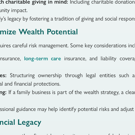
h charitable giving in mind:
Including charitable donation
nity impact.
’s legacy by fostering a tradition of giving and social responsi
mize Wealth Potential
uires careful risk management. Some key considerations inc
insurance,
insurance, and liability cover
long-term care
.
es:
Structuring ownership through legal entities such as
l and financial protections.
ng:
If a family business is part of the wealth strategy, a cle
ssional guidance may help identify potential risks and adjust
ancial Legacy