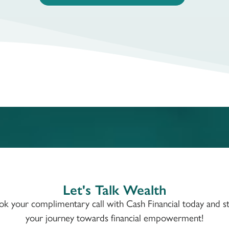
Let's Talk Wealth
ok your complimentary call with Cash Financial today and st
your journey towards financial empowerment!