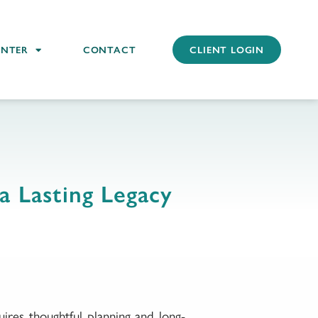
ENTER
CONTACT
CLIENT LOGIN
a Lasting Legacy
ires thoughtful planning and long-