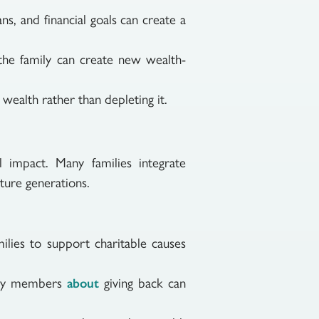
ns, and financial goals can create a
the family can create new wealth-
 wealth rather than depleting it.
impact. Many families integrate
uture generations.
ilies to support charitable causes
ily members
giving back can
about