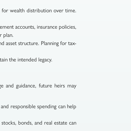
for wealth distribution over time.
ement accounts, insurance policies,
r plan.
d asset structure. Planning for tax-
tain the intended legacy.
ge and guidance, future heirs may
, and responsible spending can help
stocks, bonds, and real estate can