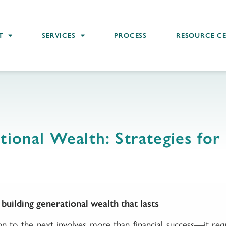
T
SERVICES
PROCESS
RESOURCE C
tional Wealth: Strategies for 
uilding generational wealth that lasts
n to the next involves more than financial success—it requ