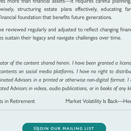
lves more than financial assets—it requires careful planni
isely, structuring estate plans effectively, educating 
financial foundation that benefits future generations.
be reviewed regularly and adjusted to reflect changing finan
s sustain their legacy and navigate challenges over time.
eator of the content shared herein. I have been granted a license
ontents on social media platforms. I have no right to distribu
inated Advisors in a printed or otherwise non-digital format. 
ted Advisors in videos, audio publications, or in books of any k
s in Retirement
JOIN OUR MAILING LIST