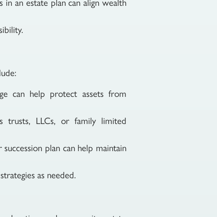
s in an estate plan can align wealth
bility.
lude:
age can help protect assets from
 trusts, LLCs, or family limited
ar succession plan can help maintain
 strategies as needed.